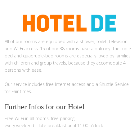
Garni Hotel Rödelheimer Hof. 7,4
All of our rooms are equipped with a shower, toilet, television
and Wi-Fi access. 15 of our 38 rooms have a balcony. The triple-
bed and quadruple-bed rooms are especially loved by families
with children and group travels, because they accomodate 4
persons with ease.
Our service includes free Internet access and a Shuttle-Service
for Fair times.
Further Infos for our Hotel
Free Wi-Fi in all rooms, free parking…
every weekend – late breakfast until 11:00 o’clock