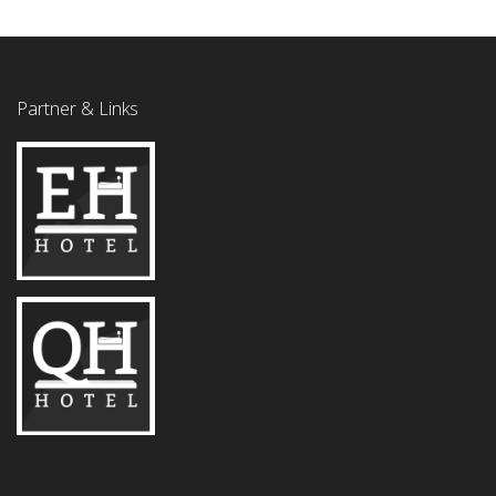
Partner & Links