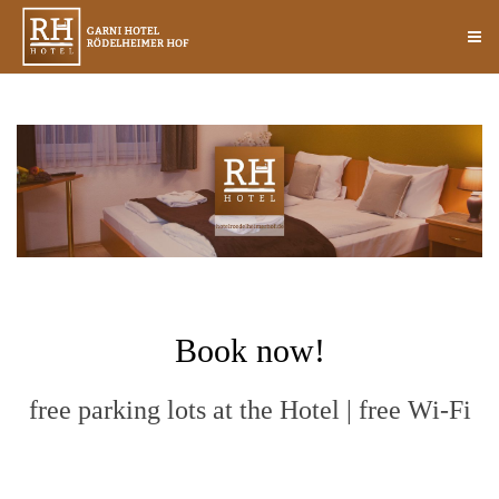
Book now!
free parking lots at the Hotel | free Wi-Fi
HOTEL DE AWARD 2014