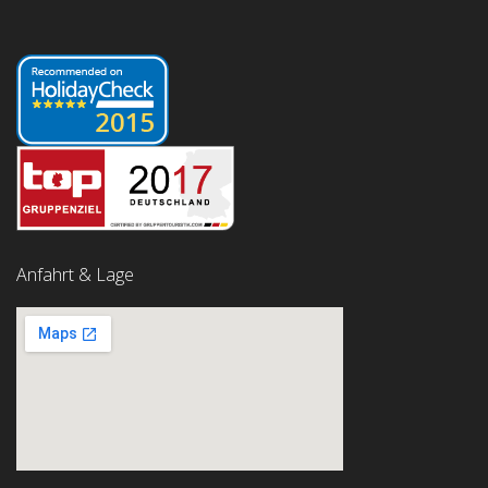
Anfahrt & Lage